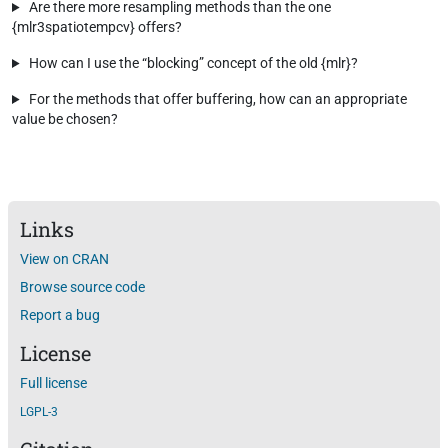
Are there more resampling methods than the one
{mlr3spatiotempcv} offers?
How can I use the “blocking” concept of the old {mlr}?
For the methods that offer buffering, how can an appropriate
value be chosen?
Links
View on CRAN
Browse source code
Report a bug
License
Full license
LGPL-3