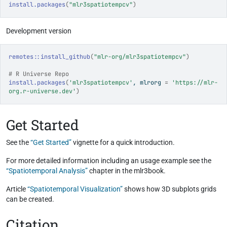
install.packages
(
"mlr3spatiotempcv"
)
Development version
remotes
::
install_github
(
"mlr-org/mlr3spatiotempcv"
)
# R Universe Repo
install.packages
(
'mlr3spatiotempcv'
, mlrorg 
=
'https://mlr-
org.r-universe.dev'
)
Get Started
See the
“Get Started”
vignette for a quick introduction.
For more detailed information including an usage example see the
“Spatiotemporal Analysis”
chapter in the mlr3book.
Article
“Spatiotemporal Visualization”
shows how 3D subplots grids
can be created.
Citation