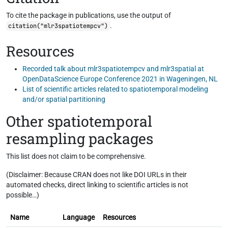
To cite the package in publications, use the output of
.
citation("mlr3spatiotempcv")
Resources
Recorded talk about mlr3spatiotempcv and mlr3spatial at
OpenDataScience Europe Conference 2021 in Wageningen, NL
List of scientific articles related to spatiotemporal modeling
and/or spatial partitioning
Other spatiotemporal
resampling packages
This list does not claim to be comprehensive.
(Disclaimer: Because CRAN does not like DOI URLs in their
automated checks, direct linking to scientific articles is not
possible…)
Name
Language
Resources