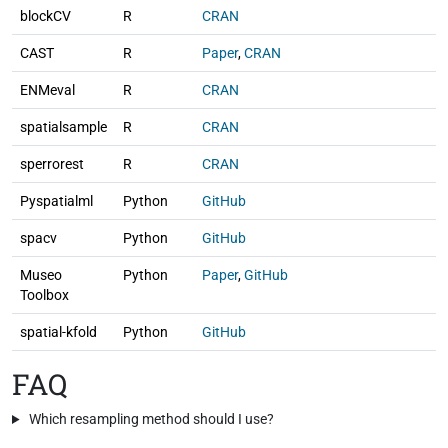
blockCV
R
CRAN
CAST
R
Paper
,
CRAN
ENMeval
R
CRAN
spatialsample
R
CRAN
sperrorest
R
CRAN
Pyspatialml
Python
GitHub
spacv
Python
GitHub
Museo
Python
Paper
,
GitHub
Toolbox
spatial-kfold
Python
GitHub
FAQ
Which resampling method should I use?