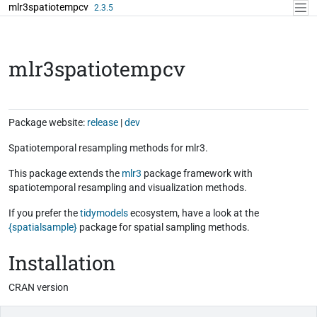
Skip to contents
mlr3spatiotempcv
2.3.5
mlr3spatiotempcv
Package website:
release
|
dev
Spatiotemporal resampling methods for mlr3.
This package extends the
mlr3
package framework with
spatiotemporal resampling and visualization methods.
If you prefer the
tidymodels
ecosystem, have a look at the
{spatialsample}
package for spatial sampling methods.
Installation
CRAN version